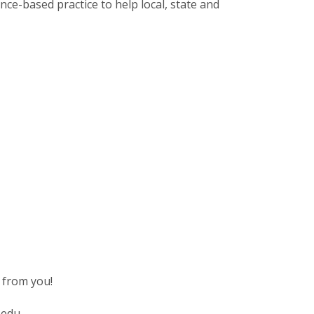
ence-based practice to help local, state and
 from you!
.edu