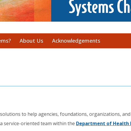
ems?
About Us
Acknowledgements
olutions to help agencies, foundations, organizations, and
a service-oriented team within the
Department of Health