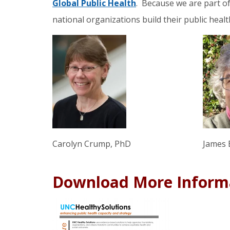
Global Public Health
. Because we are part of 
national organizations build their public healt
James 
Carolyn Crump, PhD
Download More Inform