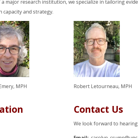
a major research institution, we specialize in tailoring evid
h capacity and strategy.
Emery, MPH
Robert Letourneau, MPH
ation
Contact Us
We look forward to hearing
Email:
carolyn_crump@unc