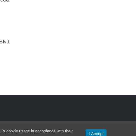
Blvd.
l's cookie usage in accordance with their
I Accept