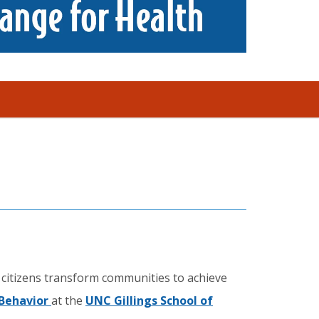
 citizens transform communities to achieve
 Behavior
at the
UNC Gillings School of