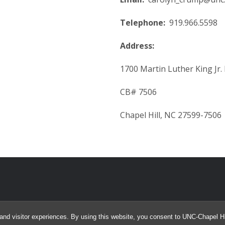
Telephone:
919.966.5598
Address:
1700 Martin Luther King Jr. 
CB# 7506
Chapel Hill, NC 27599-7506
and visitor experiences. By using this website, you consent to UNC-Chapel Hil
© 2026 James Emery and Carolyn Crump. All Rights Reserved.