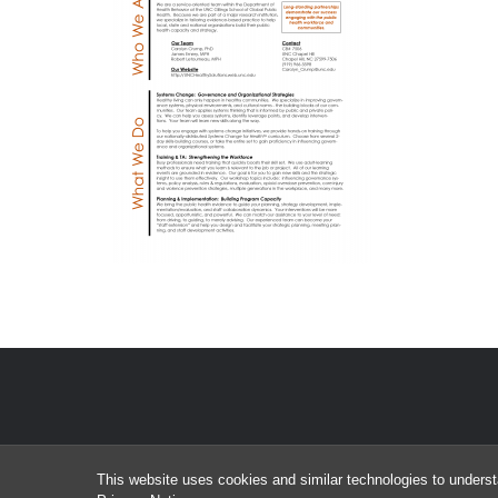
This website uses cookies and similar technologies to underst