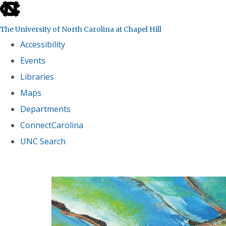
skip
to
The University of North Carolina at Chapel Hill
the
Accessibility
end
Events
of
Libraries
the
global
Maps
utility
Departments
bar
ConnectCarolina
UNC Search
Skip
to
main
content