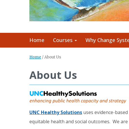
Home
Courses
Why Change Syst
Home
/
About Us
About Us
UNC Healthy Solutions
uses evidence-based s
equitable health and social outcomes. We are 